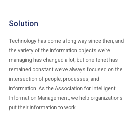
Solution
Technology has come a long way since then, and
the variety of the information objects we’re
managing has changed a lot, but one tenet has
remained constant we’ve always focused on the
intersection of people, processes, and
information. As the Association for Intelligent
Information Management, we help organizations
put their information to work.