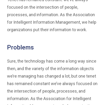
focused on the intersection of people,
processes, and information. As the Association
for Intelligent Information Management, we help
organizations put their information to work.
Problems
Sure, the technology has come a long way since
then, and the variety of the information objects
we’re managing has changed a lot, but one tenet
has remained constant we’ve always focused on
the intersection of people, processes, and
information. As the Association for Intelligent