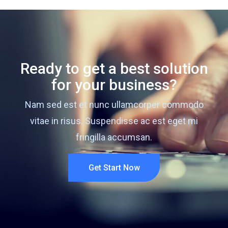
Ready to get a best solution
for your business?
Nam sed est et nunc ullamcorper commodo
vitae in risus. Suspendisse ac est eget mi
fringilla accumsan.
Get Start Now