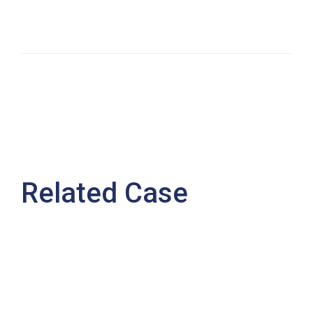
Related Case