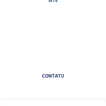
SITE
Home
Sobre
Profissionais
Beneficios
Serviços
Blog
Avaliação Gratuita
CONTATO
(17) 98174-8184
contato@fincontconsultoria.com.br
@fincontsoluciona