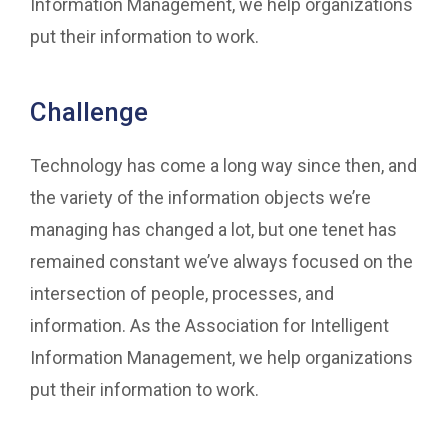
Information Management, we help organizations
put their information to work.
Challenge
Technology has come a long way since then, and
the variety of the information objects we’re
managing has changed a lot, but one tenet has
remained constant we’ve always focused on the
intersection of people, processes, and
information. As the Association for Intelligent
Information Management, we help organizations
put their information to work.