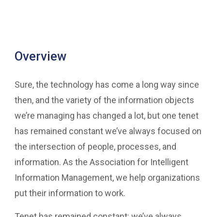
Overview
Sure, the technology has come a long way since
then, and the variety of the information objects
we’re managing has changed a lot, but one tenet
has remained constant we’ve always focused on
the intersection of people, processes, and
information. As the Association for Intelligent
Information Management, we help organizations
put their information to work.
Tenet has remained constant: we’ve always