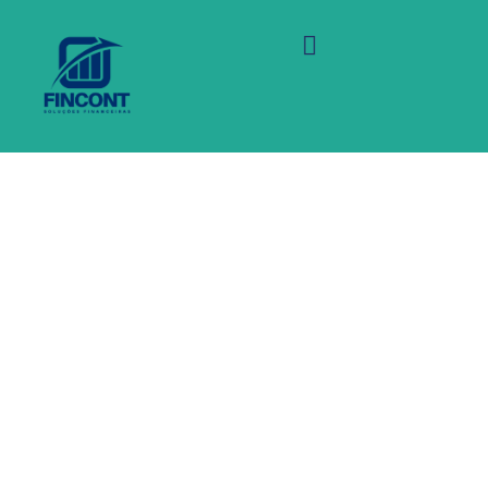
Virtual environment in
order to scale up their
back office of your back
office systems